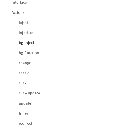
Interface
Actions
Inject
inject-cs
bg-inject
bg-function
change
check
click
click-update
update
timer
redirect