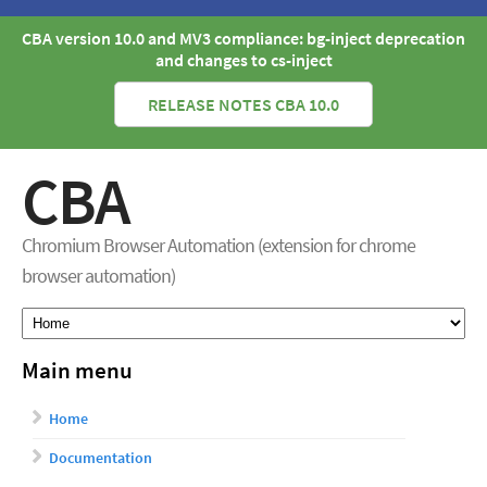
CBA version 10.0 and MV3 compliance: bg-inject deprecation
and changes to cs-inject
RELEASE NOTES CBA 10.0
CBA
Chromium Browser Automation (extension for chrome
browser automation)
Main menu
Home
Documentation