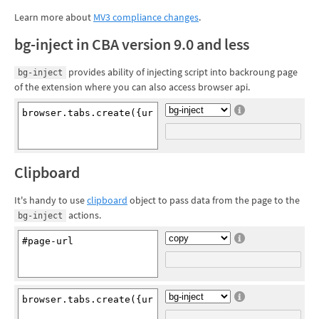
Learn more about
MV3 compliance changes
.
bg-inject in CBA version 9.0 and less
provides ability of injecting script into backroung page
bg-inject
of the extension where you can also access browser api.
Clipboard
It's handy to use
clipboard
object to pass data from the page to the
actions.
bg-inject