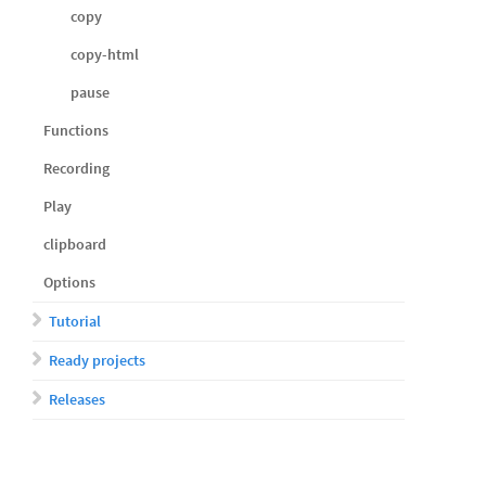
copy
copy-html
pause
Functions
Recording
Play
clipboard
Options
Tutorial
Ready projects
Releases