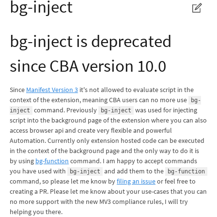
bg-inject
bg-inject is deprecated
since CBA version 10.0
Since
Manifest Version 3
it's not allowed to evaluate script in the
context of the extension, meaning CBA users can no more use
bg-
command. Previously
was used for injecting
inject
bg-inject
script into the background page of the extension where you can also
access browser api and create very flexible and powerful
Automation. Currently only extension hosted code can be executed
in the context of the background page and the only way to do it is
by using
bg-function
command. I am happy to accept commands
you have used with
and add them to the
bg-inject
bg-function
command, so please let me know by
filing an issue
or feel free to
creating a PR. Please let me know about your use-cases that you can
no more support with the new MV3 compliance rules, I will try
helping you there.