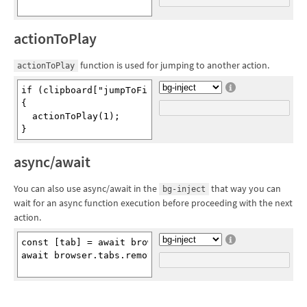
actionToPlay
function is used for jumping to another action.
actionToPlay
if (clipboard["jumpToFirstAction"])

{

  actionToPlay(1);

async/await
You can also use async/await in the
that way you can
bg-inject
wait for an async function execution before proceeding with the next
action.
const [tab] = await browser.tabs.query({active: true}