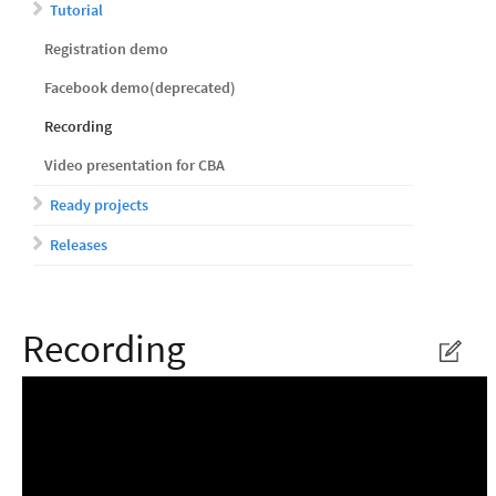
Tutorial
Registration demo
Facebook demo(deprecated)
Recording
Video presentation for CBA
Ready projects
Releases
Recording