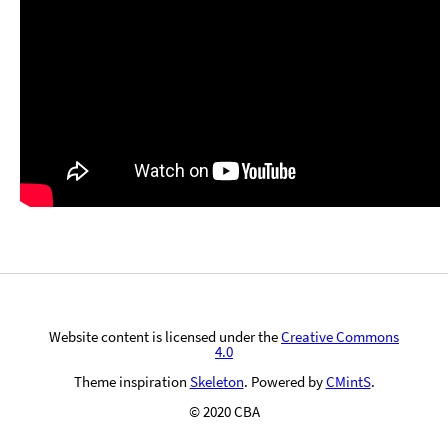
Website content is licensed under the
Creative Commons
4.0
Theme inspiration
Skeleton
. Powered by
CMintS
.
© 2020 CBA