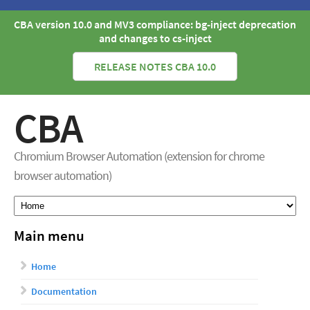
CBA version 10.0 and MV3 compliance: bg-inject deprecation
and changes to cs-inject
RELEASE NOTES CBA 10.0
CBA
Chromium Browser Automation (extension for chrome
browser automation)
Main menu
Home
Documentation