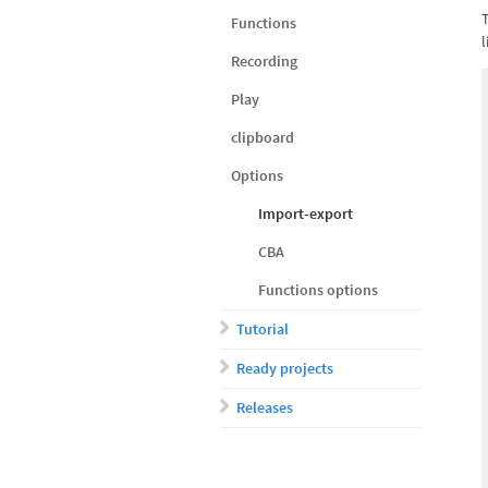
Functions
l
Recording
Play
clipboard
Options
Import-export
CBA
Functions options
Tutorial
Ready projects
Releases