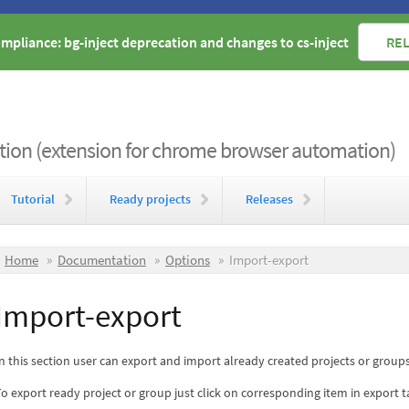
mpliance: bg-inject deprecation and changes to cs-inject
REL
on (extension for chrome browser automation)
Tutorial
Ready projects
Releases
Home
Documentation
Options
Import-export
Import-export
n this section user can export and import already created projects or groups
o export ready project or group just click on corresponding item in export 