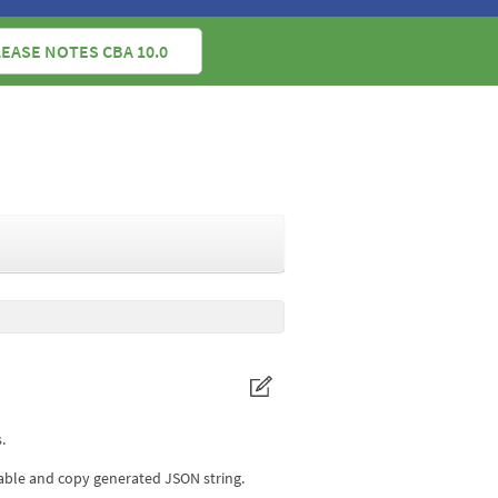
EASE NOTES CBA 10.0
.
table and copy generated JSON string.