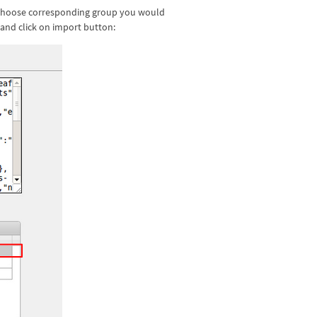
d choose corresponding group you would
 and click on import button: