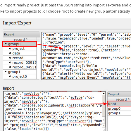
To import ready project, just past the JSON string into import TextArea an
ike to import projects to, or choose root to create new group automatically