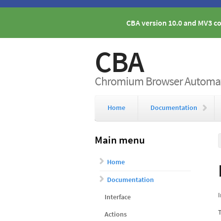
CBA version 10.0 and MV3 co
CBA
Chromium Browser Automati
Home
Documentation
Main menu
Home
Documentation
I
Interface
T
Actions