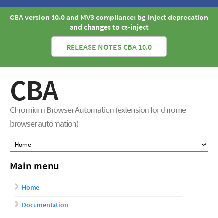
CBA version 10.0 and MV3 compliance: bg-inject deprecation
and changes to cs-inject
RELEASE NOTES CBA 10.0
CBA
Chromium Browser Automation (extension for chrome
browser automation)
Main menu
Home
Documentation