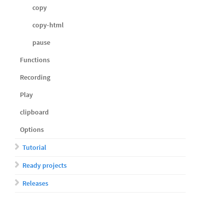
copy
copy-html
pause
Functions
Recording
Play
clipboard
Options
Tutorial
Ready projects
Releases