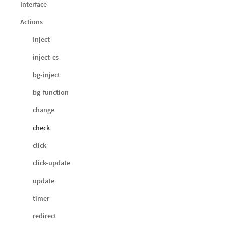
Interface
Actions
Inject
inject-cs
bg-inject
bg-function
change
check
click
click-update
update
timer
redirect